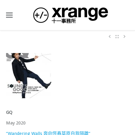
GQ
May 2020
“Wandering Walls 奔向恆春草原自我隔離”