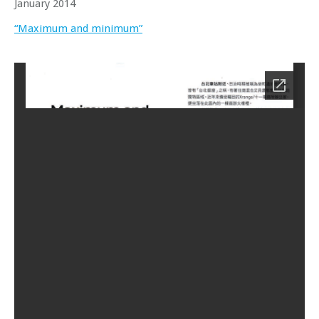
January 2014
“Maximum and minimum”